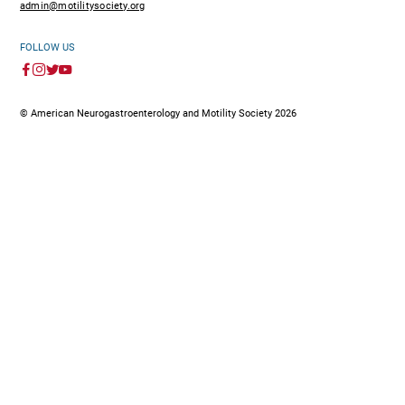
admin@motilitysociety.org
FOLLOW US
© American Neurogastroenterology and Motility Society 2026