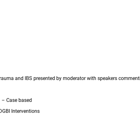
 trauma and IBS presented by moderator with speakers commen
 – Case based
GBI Interventions