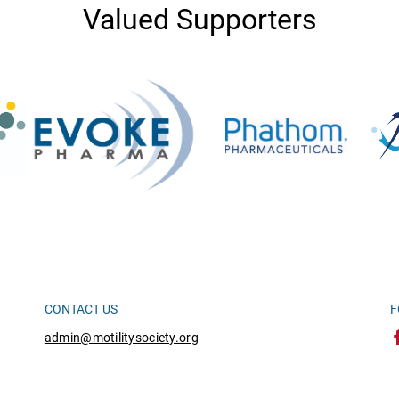
Valued Supporters
CONTACT US
F
admin@motilitysociety.org