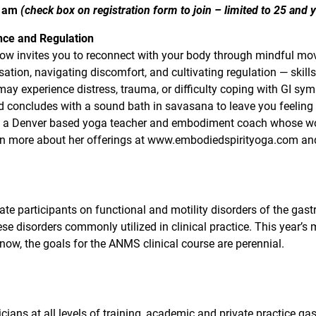
0 am
(check box on registration form to join – limited to 25 and
nce and Regulation
low invites you to reconnect with your body through mindful mov
ation, navigating discomfort, and cultivating regulation — skills
may experience distress, trauma, or difficulty coping with GI sy
d concludes with a sound bath in savasana to leave you feeling
, a Denver based yoga teacher and embodiment coach whose work 
earn more about her offerings at www.embodiedspirityoga.com a
ate participants on functional and motility disorders of the gastr
se disorders commonly utilized in clinical practice. This year’s
now, the goals for the ANMS clinical course are perennial.
cians at all levels of training, academic and private practice gas