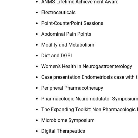
ANMS Lifetime Achievement Award
Electroceuticals
Point-CounterPoint Sessions
Abdominal Pain Points
Motility and Metabolism
Diet and DGBI
Women’s Health in Neurogastroenterology
Case presentation Endometriosis case with
Peripheral Pharmacotherapy
Pharmacologic Neuromodulator Symposium
The Expanding Toolkit: Non-Pharmacologic D
Microbiome Symposium
Digital Therapeutics