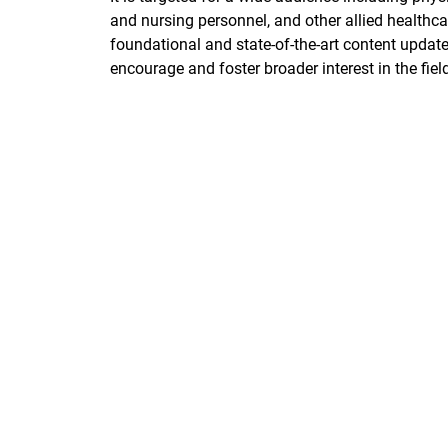
and nursing personnel, and other allied healthca
foundational and state-of-the-art content update
encourage and foster broader interest in the fiel