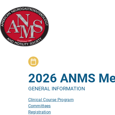
Skip
to
main
content
2026 ANMS Me
GENERAL INFORMATION
Clinical Course Program
Committees
Registration