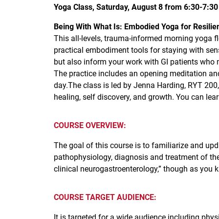
Yoga Class, Saturday, August 8 from 6:30-7:3
Being With What Is: Embodied Yoga for Resilie
This all-levels, trauma-informed morning yoga f
practical embodiment tools for staying with sens
but also inform your work with GI patients who 
The practice includes an opening meditation an
day.The class is led by Jenna Harding, RYT 200
healing, self discovery, and growth. You can l
COURSE OVERVIEW:
The goal of this course is to familiarize and upd
pathophysiology, diagnosis and treatment of the
clinical neurogastroenterology,” though as you k
COURSE TARGET AUDIENCE:
It is targeted for a wide audience including physi