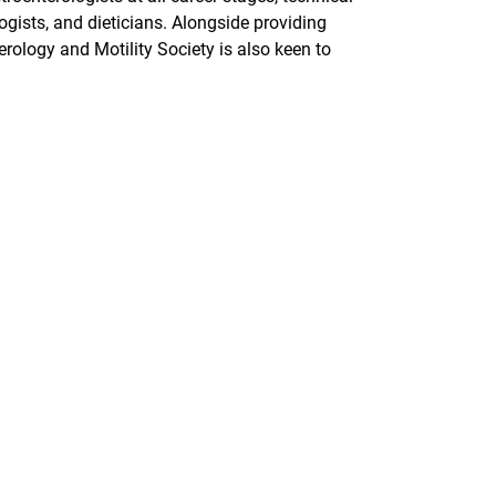
gists, and dieticians. Alongside providing
rology and Motility Society is also keen to