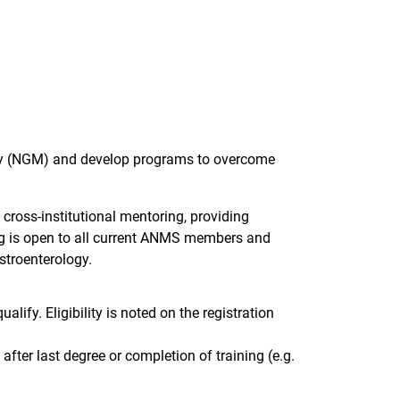
lity (NGM) and develop programs to overcome
oss-institutional mentoring, providing
ng is open to all current ANMS members and
stroenterology.
alify. Eligibility is noted on the registration
after last degree or completion of training (e.g.