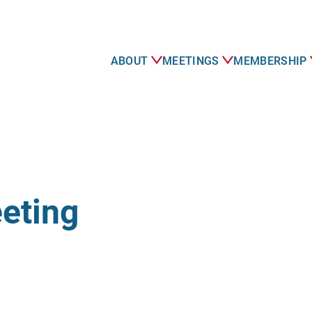
ABOUT
MEETINGS
MEMBERSHIP
eting