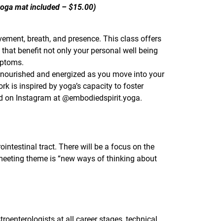
 yoga mat included – $15.00)
ement, breath, and presence. This class offers
 that benefit not only your personal well being
mptoms.
 nourished and energized as you move into your
is inspired by yoga’s capacity to foster
nd on Instagram at @embodiedspirit.yoga.
ointestinal tract. There will be a focus on the
 meeting theme is “new ways of thinking about
troenterologists at all career stages, technical