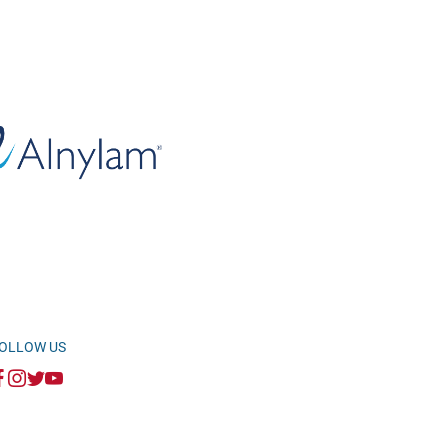
OLLOW US