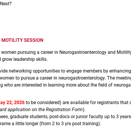
 Next?
MOTILITY SESSION
 of women pursuing a career in Neurogastroenterology and Moti
 grow leadership skills.
e networking opportunities to engage members by enhancing cr
women to pursue a career in neurogastroenterology. The meeti
g who are interested in learning more about the field of neuroga
ay 22, 2026
to be considered) are available for registrants that qu
ard application on the Registration Form
).
nees, graduate students, post-docs or junior faculty up to 3 years 
me a little longer (from 2 to 3 yrs post training).