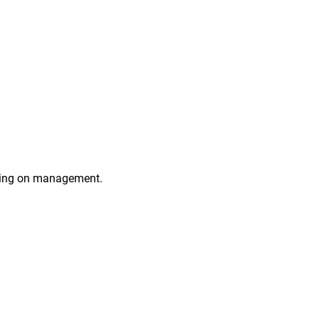
ting on management.