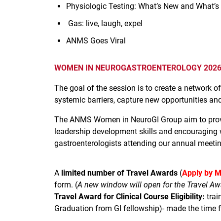
Physiologic Testing: What’s New and What’s
Gas: live, laugh, expel
ANMS Goes Viral
WOMEN IN NEUROGASTROENTEROLOGY 2026 
The goal of the session is to create a network
systemic barriers, capture new opportunities and
The ANMS Women in NeuroGI Group aim to provid
leadership development skills and encouraging 
gastroenterologists attending our annual meetin
A
limited number of Travel Awards
(
Apply by M
form. (
A new window will open for the Travel Aw
Travel Award for Clinical Course Eligibility:
trai
Graduation from GI fellowship)- made the time fra