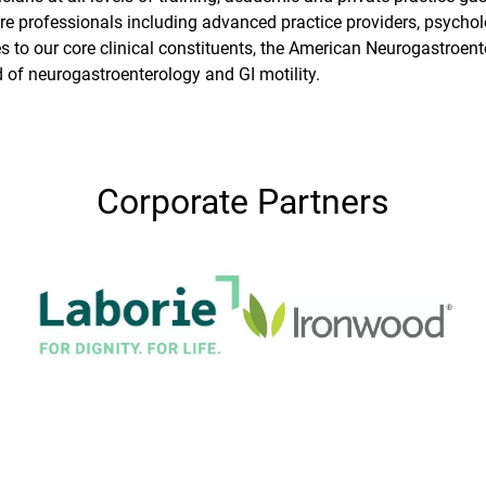
re professionals including advanced practice providers, psycholo
s to our core clinical constituents, the American Neurogastroente
d of neurogastroenterology and GI motility.
Corporate Partners