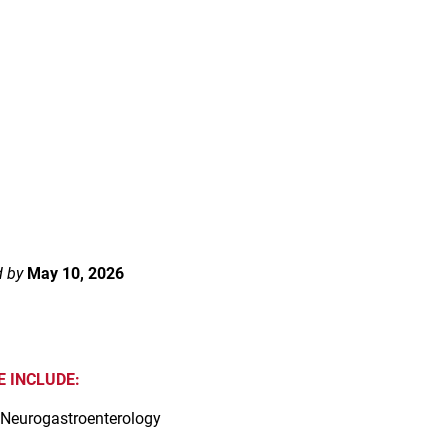
d by
May 10, 2026
 INCLUDE:
 Neurogastroenterology