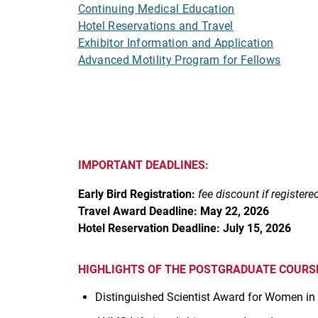
Continuing Medical Education
Hotel Reservations and Travel
Exhibitor Information and Application
Advanced Motility Program for Fellows
IMPORTANT DEADLINES:
Early Bird Registration:
fee discount if registere
Travel Award Deadline: May 22, 2026
Hotel Reservation Deadline: July 15, 2026
HIGHLIGHTS OF THE POSTGRADUATE COURSE
Distinguished Scientist Award for Women in