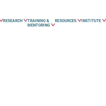
RESEARCH
TRAINING &
RESOURCES
INSTITUTE
MENTORING