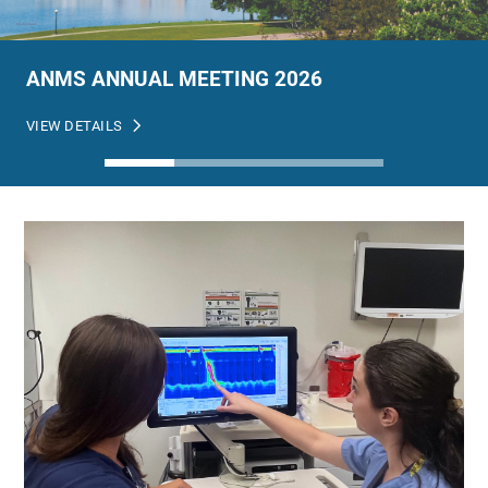
ANMS ANNUAL MEETING 2026
VIEW DETAILS