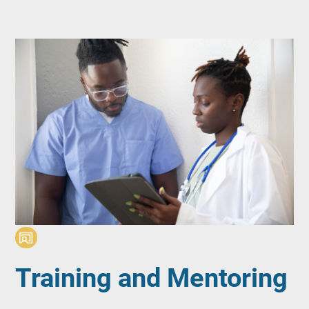
Training and Mentoring