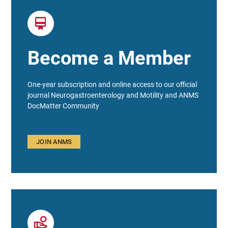
Become a Member
One-year subscription and online access to our official
journal Neurogastroenterology and Motility and ANMS
DocMatter Community
JOIN ANMS