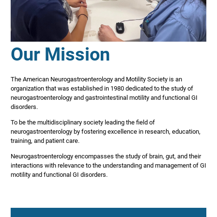
Our Mission
The American Neurogastroenterology and Motility Society is an
organization that was established in 1980 dedicated to the study of
neurogastroenterology and gastrointestinal motility and functional GI
disorders.
To be the multidisciplinary society leading the field of
neurogastroenterology by fostering excellence in research, education,
training, and patient care.
Neurogastroenterology encompasses the study of brain, gut, and their
interactions with relevance to the understanding and management of GI
motility and functional GI disorders.