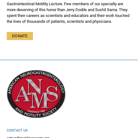
Gastrointestinal Motility Lecture. Few members of our specialty are
more deserving of this honor than Jerry Dodds and Sushil Sarna. They
spent their careers as scientists and educators and their work touched
the lives of thousands of patients, scientists and physicians.
DONATE
CONTACT US