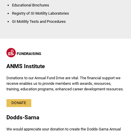
Educational Brochures
Registry of GI Motility Laboratories
GI Motility Tests and Procedures
FUNDRAISING
ANMS Institute
Donations to our Annual Fund Drive are vital. The financial support we
receive enables us to provide members with awards, resources,
training, education programs, enhanced career development resources.
DONATE
Dodds-Sarna
We would appreciate your donation to create the Dodds-Sarna Annual