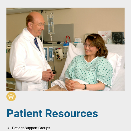
Patient Resources
Patient Support Groups