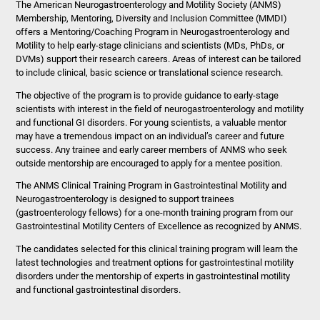
The American Neurogastroenterology and Motility Society (ANMS)
Membership, Mentoring, Diversity and Inclusion Committee (MMDI)
offers a Mentoring/Coaching Program in Neurogastroenterology and
Motility to help early-stage clinicians and scientists (MDs, PhDs, or
DVMs) support their research careers. Areas of interest can be tailored
to include clinical, basic science or translational science research.
The objective of the program is to provide guidance to early-stage
scientists with interest in the field of neurogastroenterology and motility
and functional GI disorders. For young scientists, a valuable mentor
may have a tremendous impact on an individual’s career and future
success. Any trainee and early career members of ANMS who seek
outside mentorship are encouraged to apply for a mentee position.
The ANMS Clinical Training Program in Gastrointestinal Motility and
Neurogastroenterology is designed to support trainees
(gastroenterology fellows) for a one-month training program from our
Gastrointestinal Motility Centers of Excellence as recognized by ANMS.
The candidates selected for this clinical training program will learn the
latest technologies and treatment options for gastrointestinal motility
disorders under the mentorship of experts in gastrointestinal motility
and functional gastrointestinal disorders.