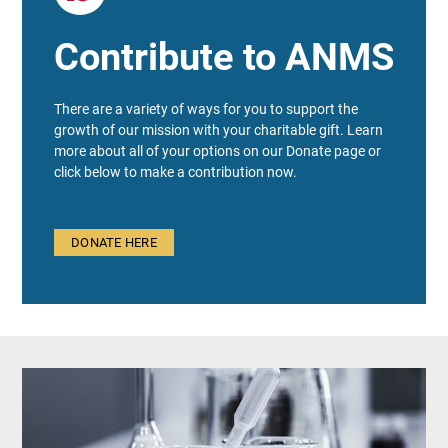
Contribute to ANMS
There are a variety of ways for you to support the
growth of our mission with your charitable gift. Learn
more about all of your options on our Donate page or
click below to make a contribution now.
DONATE HERE