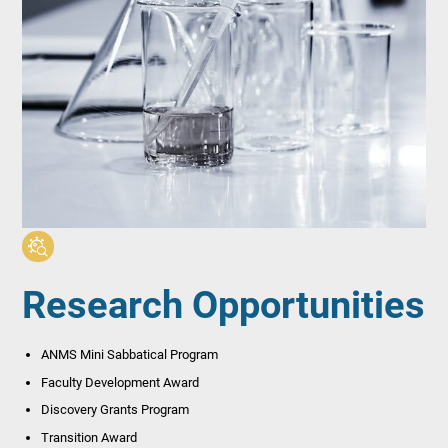
Research Opportunities
ANMS Mini Sabbatical Program
Faculty Development Award
Discovery Grants Program
Transition Award